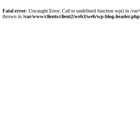
Fatal error
: Uncaught Error: Call to undefined function wp() in /v
thrown in
/var/www/clients/client2/web3/web/wp-blog-header.php