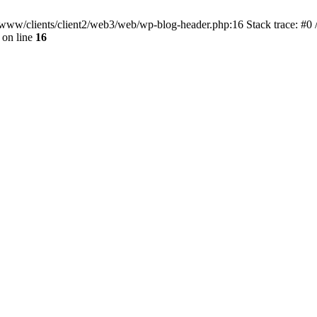
ar/www/clients/client2/web3/web/wp-blog-header.php:16 Stack trace: #0
on line
16