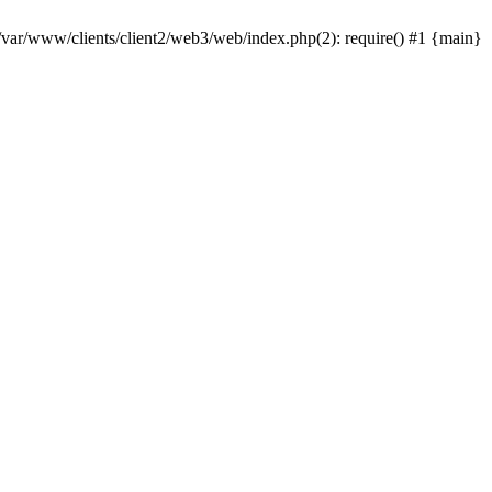
 /var/www/clients/client2/web3/web/index.php(2): require() #1 {main}