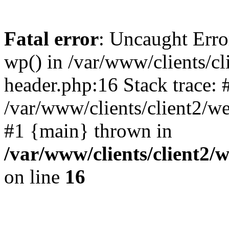
Fatal error
: Uncaught Erro
wp() in /var/www/clients/c
header.php:16 Stack trace: 
/var/www/clients/client2/w
#1 {main} thrown in
/var/www/clients/client2
on line
16