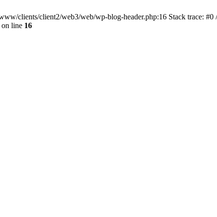
ar/www/clients/client2/web3/web/wp-blog-header.php:16 Stack trace: #0
on line
16