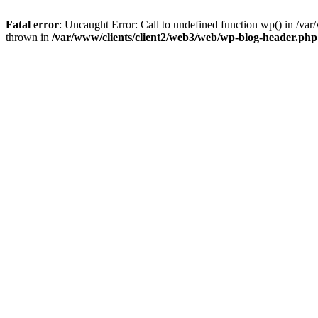
Fatal error
: Uncaught Error: Call to undefined function wp() in /v
thrown in
/var/www/clients/client2/web3/web/wp-blog-header.php