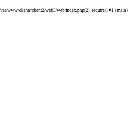
 /var/www/clients/client2/web3/web/index.php(2): require() #1 {main}