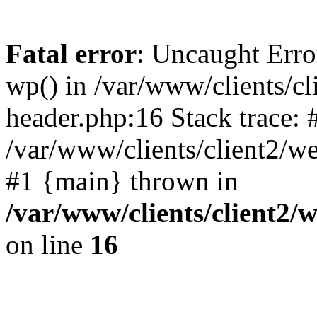
Fatal error
: Uncaught Erro
wp() in /var/www/clients/c
header.php:16 Stack trace: 
/var/www/clients/client2/w
#1 {main} thrown in
/var/www/clients/client2
on line
16