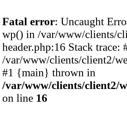
Fatal error
: Uncaught Erro
wp() in /var/www/clients/c
header.php:16 Stack trace: 
/var/www/clients/client2/w
#1 {main} thrown in
/var/www/clients/client2
on line
16