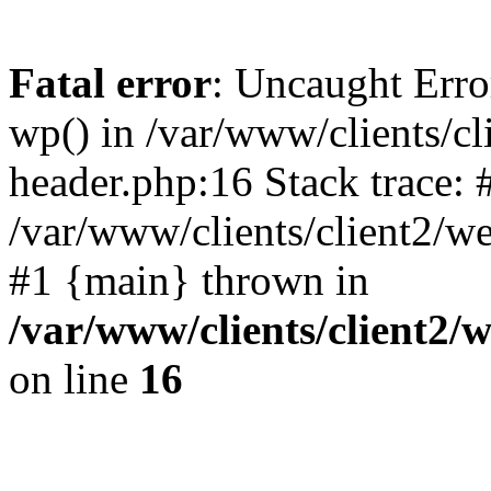
Fatal error
: Uncaught Erro
wp() in /var/www/clients/c
header.php:16 Stack trace: 
/var/www/clients/client2/w
#1 {main} thrown in
/var/www/clients/client2
on line
16