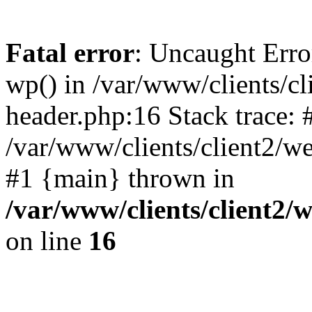
Fatal error
: Uncaught Erro
wp() in /var/www/clients/c
header.php:16 Stack trace: 
/var/www/clients/client2/w
#1 {main} thrown in
/var/www/clients/client2
on line
16