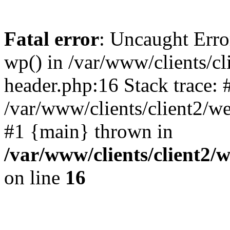
Fatal error
: Uncaught Erro
wp() in /var/www/clients/c
header.php:16 Stack trace: 
/var/www/clients/client2/w
#1 {main} thrown in
/var/www/clients/client2
on line
16