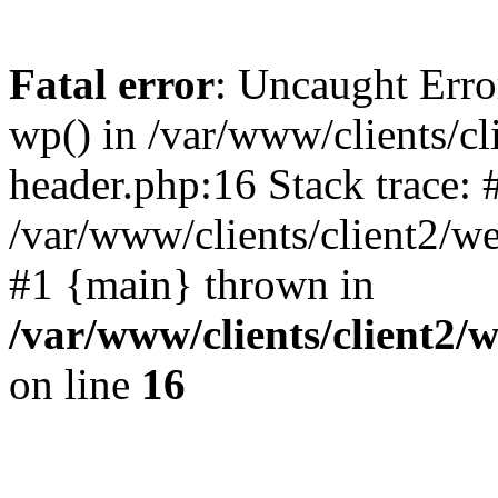
Fatal error
: Uncaught Erro
wp() in /var/www/clients/c
header.php:16 Stack trace: 
/var/www/clients/client2/w
#1 {main} thrown in
/var/www/clients/client2
on line
16