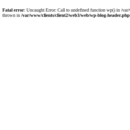
Fatal error
: Uncaught Error: Call to undefined function wp() in /v
thrown in
/var/www/clients/client2/web3/web/wp-blog-header.php