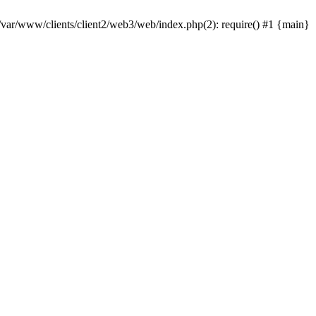
 /var/www/clients/client2/web3/web/index.php(2): require() #1 {main}