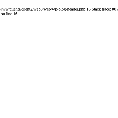
ar/www/clients/client2/web3/web/wp-blog-header.php:16 Stack trace: #0
on line
16