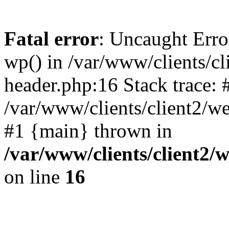
Fatal error
: Uncaught Erro
wp() in /var/www/clients/c
header.php:16 Stack trace: 
/var/www/clients/client2/w
#1 {main} thrown in
/var/www/clients/client2
on line
16