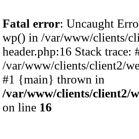
Fatal error
: Uncaught Erro
wp() in /var/www/clients/c
header.php:16 Stack trace: 
/var/www/clients/client2/w
#1 {main} thrown in
/var/www/clients/client2
on line
16