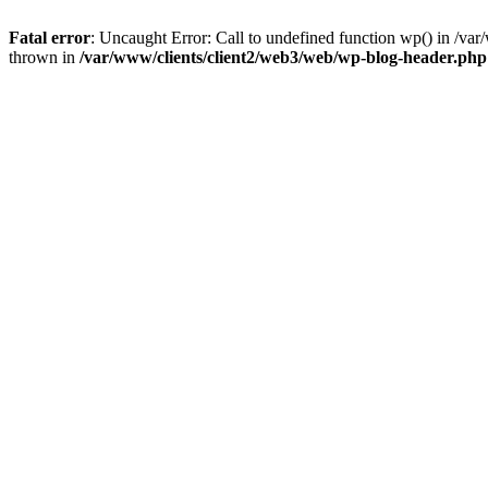
Fatal error
: Uncaught Error: Call to undefined function wp() in /v
thrown in
/var/www/clients/client2/web3/web/wp-blog-header.php