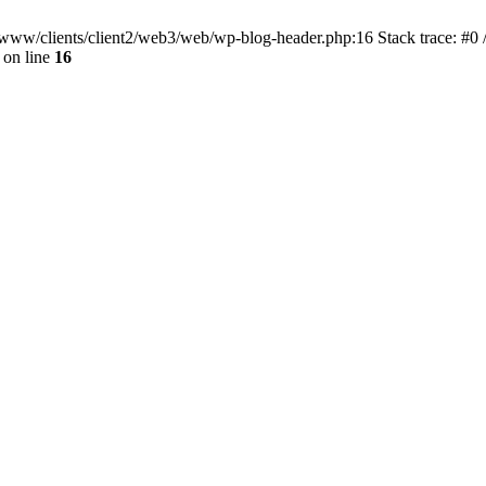
ar/www/clients/client2/web3/web/wp-blog-header.php:16 Stack trace: #0
on line
16