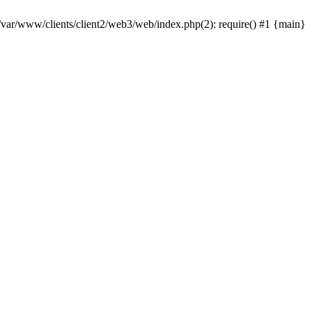
 /var/www/clients/client2/web3/web/index.php(2): require() #1 {main}