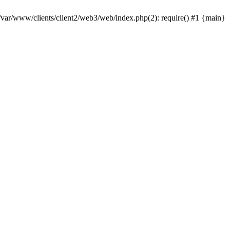
 /var/www/clients/client2/web3/web/index.php(2): require() #1 {main}