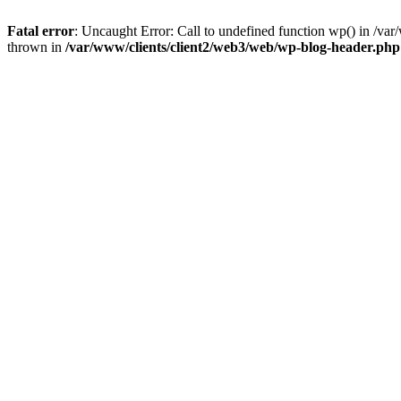
Fatal error
: Uncaught Error: Call to undefined function wp() in /v
thrown in
/var/www/clients/client2/web3/web/wp-blog-header.php