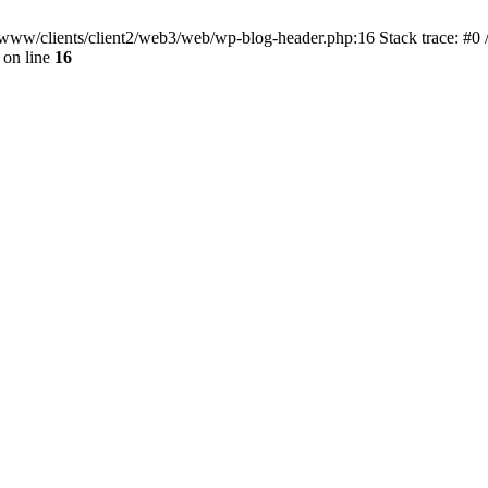
ar/www/clients/client2/web3/web/wp-blog-header.php:16 Stack trace: #0
on line
16