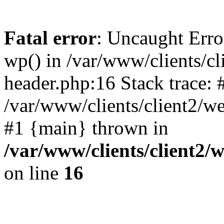
Fatal error
: Uncaught Erro
wp() in /var/www/clients/c
header.php:16 Stack trace: 
/var/www/clients/client2/w
#1 {main} thrown in
/var/www/clients/client2
on line
16