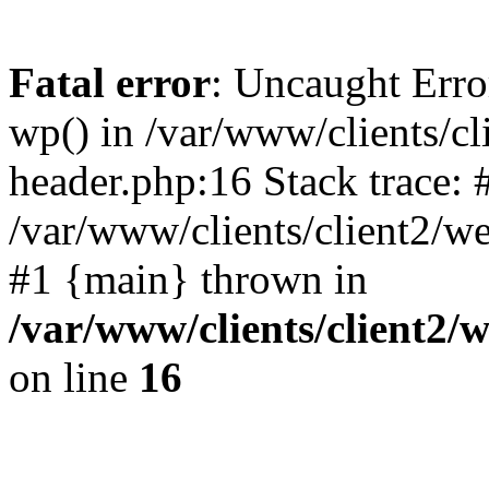
Fatal error
: Uncaught Erro
wp() in /var/www/clients/c
header.php:16 Stack trace: 
/var/www/clients/client2/w
#1 {main} thrown in
/var/www/clients/client2
on line
16