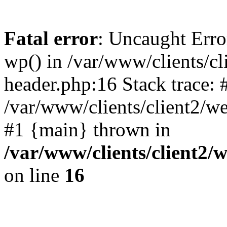
Fatal error
: Uncaught Erro
wp() in /var/www/clients/c
header.php:16 Stack trace: 
/var/www/clients/client2/w
#1 {main} thrown in
/var/www/clients/client2
on line
16