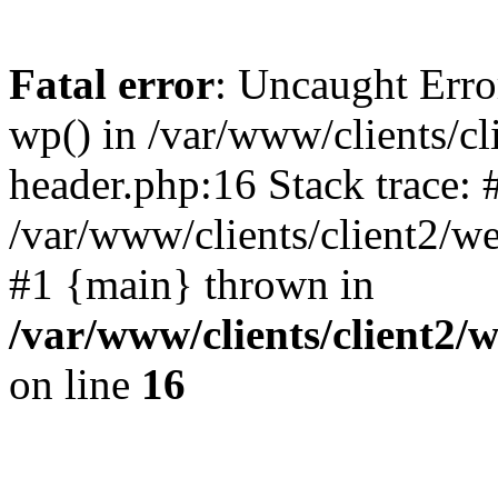
Fatal error
: Uncaught Erro
wp() in /var/www/clients/c
header.php:16 Stack trace: 
/var/www/clients/client2/w
#1 {main} thrown in
/var/www/clients/client2
on line
16