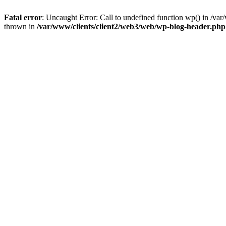
Fatal error
: Uncaught Error: Call to undefined function wp() in /v
thrown in
/var/www/clients/client2/web3/web/wp-blog-header.php