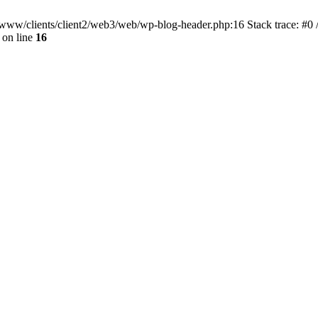
ar/www/clients/client2/web3/web/wp-blog-header.php:16 Stack trace: #0
on line
16