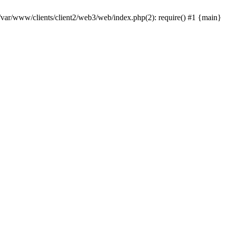
 /var/www/clients/client2/web3/web/index.php(2): require() #1 {main}