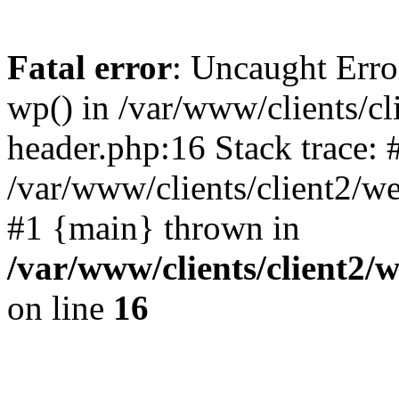
Fatal error
: Uncaught Erro
wp() in /var/www/clients/c
header.php:16 Stack trace: 
/var/www/clients/client2/w
#1 {main} thrown in
/var/www/clients/client2
on line
16