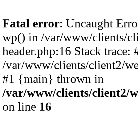
Fatal error
: Uncaught Erro
wp() in /var/www/clients/c
header.php:16 Stack trace: 
/var/www/clients/client2/w
#1 {main} thrown in
/var/www/clients/client2
on line
16