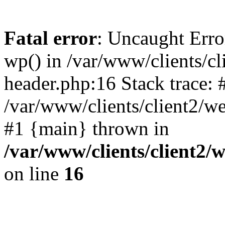
Fatal error
: Uncaught Erro
wp() in /var/www/clients/c
header.php:16 Stack trace: 
/var/www/clients/client2/w
#1 {main} thrown in
/var/www/clients/client2
on line
16