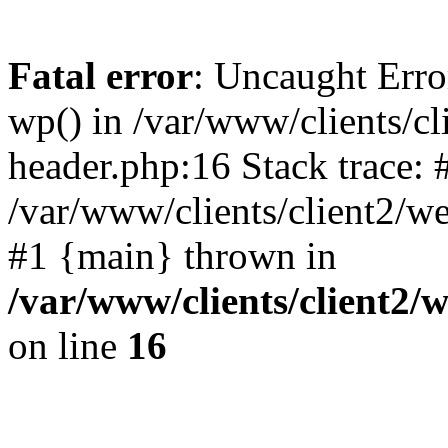
Fatal error
: Uncaught Erro
wp() in /var/www/clients/c
header.php:16 Stack trace: 
/var/www/clients/client2/w
#1 {main} thrown in
/var/www/clients/client2
on line
16