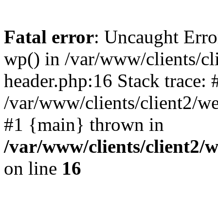
Fatal error
: Uncaught Erro
wp() in /var/www/clients/c
header.php:16 Stack trace: 
/var/www/clients/client2/w
#1 {main} thrown in
/var/www/clients/client2
on line
16