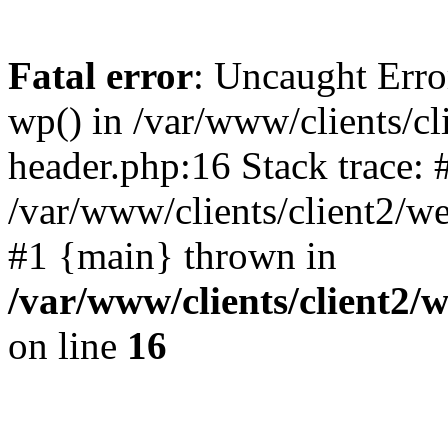
Fatal error
: Uncaught Erro
wp() in /var/www/clients/c
header.php:16 Stack trace: 
/var/www/clients/client2/w
#1 {main} thrown in
/var/www/clients/client2
on line
16