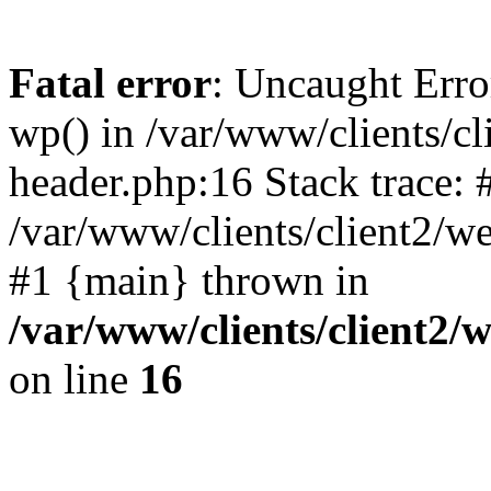
Fatal error
: Uncaught Erro
wp() in /var/www/clients/c
header.php:16 Stack trace: 
/var/www/clients/client2/w
#1 {main} thrown in
/var/www/clients/client2
on line
16