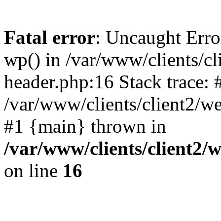
Fatal error
: Uncaught Erro
wp() in /var/www/clients/c
header.php:16 Stack trace: 
/var/www/clients/client2/w
#1 {main} thrown in
/var/www/clients/client2
on line
16