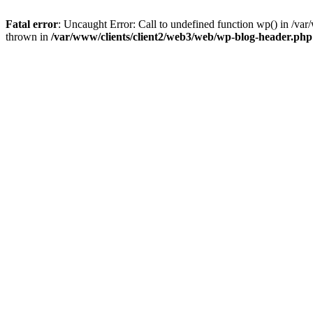
Fatal error
: Uncaught Error: Call to undefined function wp() in /v
thrown in
/var/www/clients/client2/web3/web/wp-blog-header.php