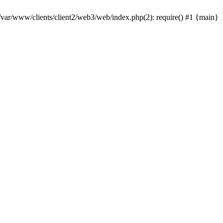
 /var/www/clients/client2/web3/web/index.php(2): require() #1 {main}