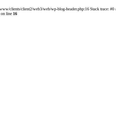
ar/www/clients/client2/web3/web/wp-blog-header.php:16 Stack trace: #0
on line
16