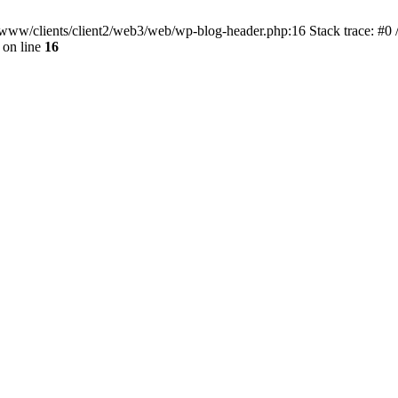
ar/www/clients/client2/web3/web/wp-blog-header.php:16 Stack trace: #0
on line
16