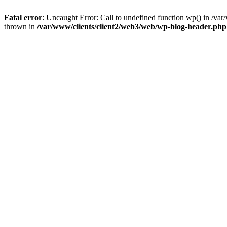
Fatal error
: Uncaught Error: Call to undefined function wp() in /v
thrown in
/var/www/clients/client2/web3/web/wp-blog-header.php