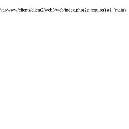
 /var/www/clients/client2/web3/web/index.php(2): require() #1 {main}