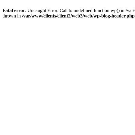
Fatal error
: Uncaught Error: Call to undefined function wp() in /v
thrown in
/var/www/clients/client2/web3/web/wp-blog-header.php