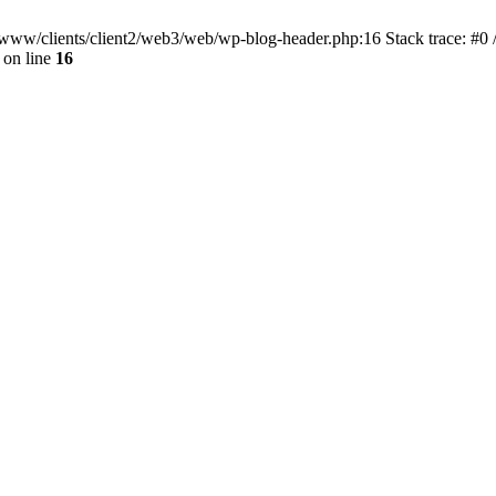
ar/www/clients/client2/web3/web/wp-blog-header.php:16 Stack trace: #0
on line
16