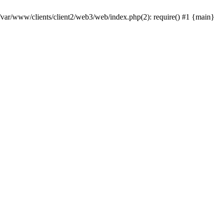
 /var/www/clients/client2/web3/web/index.php(2): require() #1 {main}