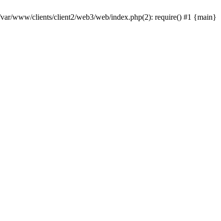
 /var/www/clients/client2/web3/web/index.php(2): require() #1 {main}