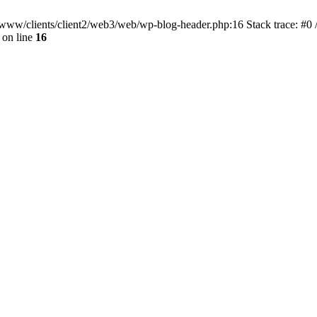
ar/www/clients/client2/web3/web/wp-blog-header.php:16 Stack trace: #0
on line
16