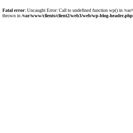
Fatal error
: Uncaught Error: Call to undefined function wp() in /v
thrown in
/var/www/clients/client2/web3/web/wp-blog-header.php