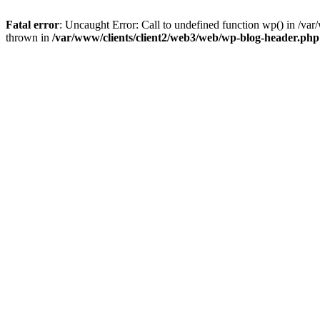
Fatal error
: Uncaught Error: Call to undefined function wp() in /v
thrown in
/var/www/clients/client2/web3/web/wp-blog-header.php