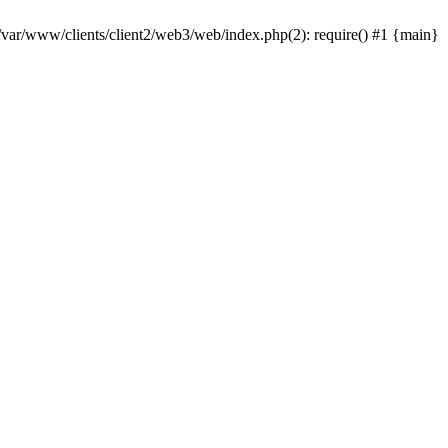
 /var/www/clients/client2/web3/web/index.php(2): require() #1 {main}