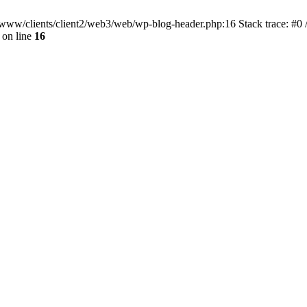
ar/www/clients/client2/web3/web/wp-blog-header.php:16 Stack trace: #0
on line
16