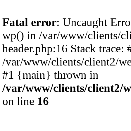
Fatal error
: Uncaught Erro
wp() in /var/www/clients/c
header.php:16 Stack trace: 
/var/www/clients/client2/w
#1 {main} thrown in
/var/www/clients/client2
on line
16