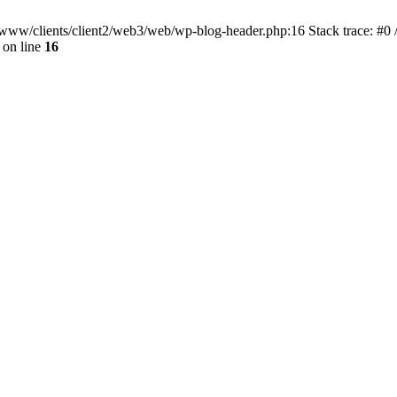
ar/www/clients/client2/web3/web/wp-blog-header.php:16 Stack trace: #0
on line
16