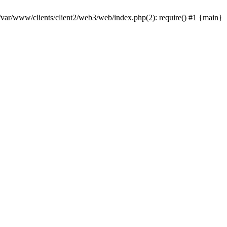
 /var/www/clients/client2/web3/web/index.php(2): require() #1 {main}