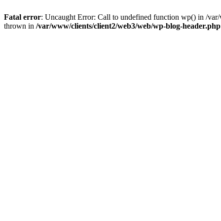
Fatal error
: Uncaught Error: Call to undefined function wp() in /v
thrown in
/var/www/clients/client2/web3/web/wp-blog-header.php