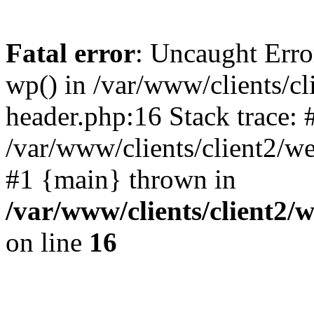
Fatal error
: Uncaught Erro
wp() in /var/www/clients/c
header.php:16 Stack trace: 
/var/www/clients/client2/w
#1 {main} thrown in
/var/www/clients/client2
on line
16