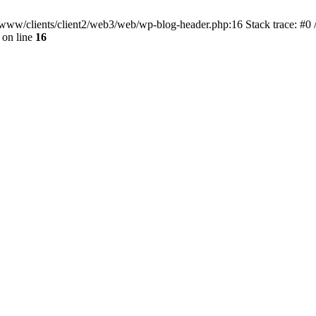
ar/www/clients/client2/web3/web/wp-blog-header.php:16 Stack trace: #0
on line
16