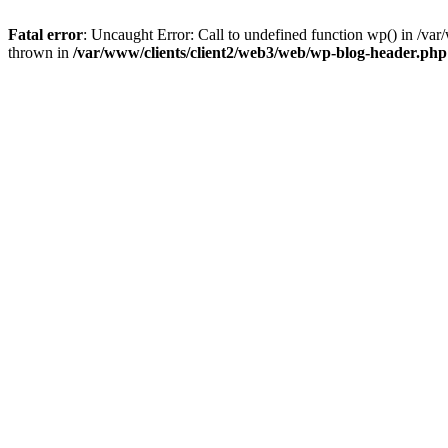
Fatal error
: Uncaught Error: Call to undefined function wp() in /v
thrown in
/var/www/clients/client2/web3/web/wp-blog-header.php