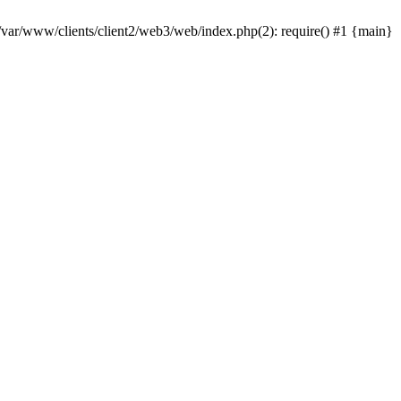
 /var/www/clients/client2/web3/web/index.php(2): require() #1 {main}