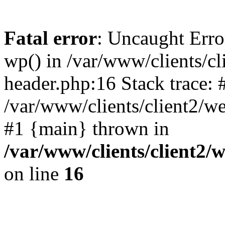
Fatal error
: Uncaught Erro
wp() in /var/www/clients/c
header.php:16 Stack trace: 
/var/www/clients/client2/w
#1 {main} thrown in
/var/www/clients/client2
on line
16