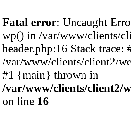
Fatal error
: Uncaught Erro
wp() in /var/www/clients/c
header.php:16 Stack trace: 
/var/www/clients/client2/w
#1 {main} thrown in
/var/www/clients/client2
on line
16