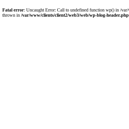
Fatal error
: Uncaught Error: Call to undefined function wp() in /v
thrown in
/var/www/clients/client2/web3/web/wp-blog-header.php