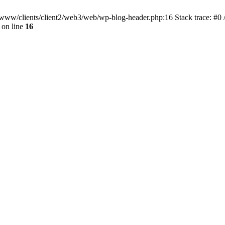
ar/www/clients/client2/web3/web/wp-blog-header.php:16 Stack trace: #0
on line
16