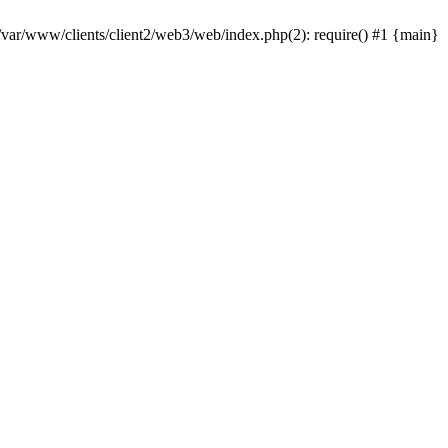
 /var/www/clients/client2/web3/web/index.php(2): require() #1 {main}